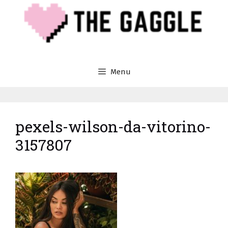
Skip
to
content
Menu
pexels-wilson-da-vitorino-
3157807