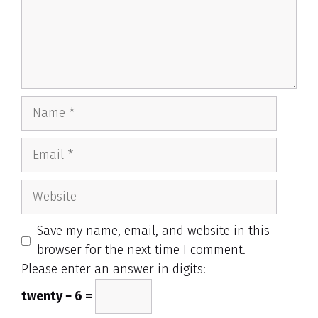
Name
Email
Website
Save my name, email, and website in this
browser for the next time I comment.
Please enter an answer in digits:
twenty − 6 =