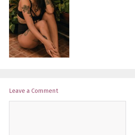
Leave a Comment
Comment