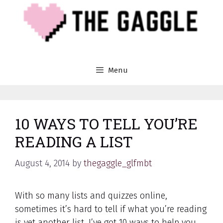
Skip
to
content
Menu
10 WAYS TO TELL YOU’RE
READING A LIST
August 4, 2014
by
thegaggle_glfmbt
With so many lists and quizzes online,
sometimes it’s hard to tell if what you’re reading
is yet another list. I’ve got 10 ways to help you