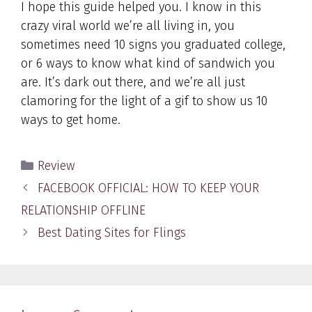
I hope this guide helped you. I know in this
crazy viral world we’re all living in, you
sometimes need 10 signs you graduated college,
or 6 ways to know what kind of sandwich you
are. It’s dark out there, and we’re all just
clamoring for the light of a gif to show us 10
ways to get home.
Categories
Review
Post
FACEBOOK OFFICIAL: HOW TO KEEP YOUR
navigation
RELATIONSHIP OFFLINE
Best Dating Sites for Flings