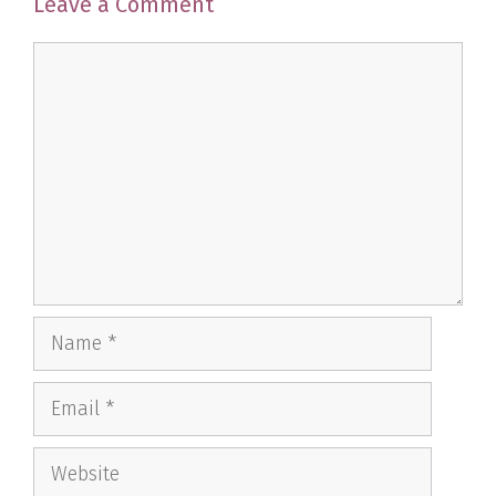
Leave a Comment
Comment
Name
Email
Website