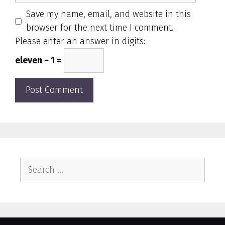
Save my name, email, and website in this
browser for the next time I comment.
Please enter an answer in digits:
eleven − 1 =
Search
for: