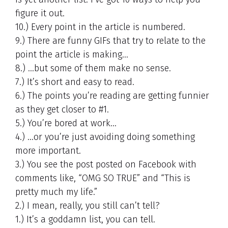
figure it out.
10.) Every point in the article is numbered.
9.) There are funny GIFs that try to relate to the
point the article is making…
8.) …but some of them make no sense.
7.) It’s short and easy to read.
6.) The points you’re reading are getting funnier
as they get closer to #1.
5.) You’re bored at work…
4.) …or you’re just avoiding doing something
more important.
3.) You see the post posted on Facebook with
comments like, “OMG SO TRUE” and “This is
pretty much my life.”
2.) I mean, really, you still can’t tell?
1.) It’s a goddamn list, you can tell.