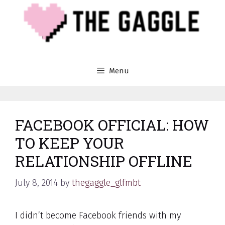
Skip
to
content
Menu
FACEBOOK OFFICIAL: HOW
TO KEEP YOUR
RELATIONSHIP OFFLINE
July 8, 2014
by
thegaggle_glfmbt
I didn’t become Facebook friends with my