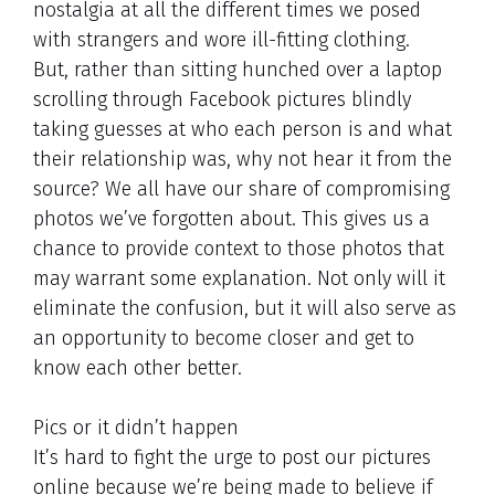
nostalgia at all the different times we posed
with strangers and wore ill-fitting clothing.
But, rather than sitting hunched over a laptop
scrolling through Facebook pictures blindly
taking guesses at who each person is and what
their relationship was, why not hear it from the
source? We all have our share of compromising
photos we’ve forgotten about. This gives us a
chance to provide context to those photos that
may warrant some explanation. Not only will it
eliminate the confusion, but it will also serve as
an opportunity to become closer and get to
know each other better.
Pics or it didn’t happen
It’s hard to fight the urge to post our pictures
online because we’re being made to believe if