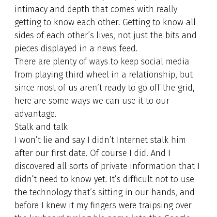
intimacy and depth that comes with really
getting to know each other. Getting to know all
sides of each other’s lives, not just the bits and
pieces displayed in a news feed.
There are plenty of ways to keep social media
from playing third wheel in a relationship, but
since most of us aren’t ready to go off the grid,
here are some ways we can use it to our
advantage.
Stalk and talk
I won’t lie and say I didn’t Internet stalk him
after our first date. Of course I did. And I
discovered all sorts of private information that I
didn’t need to know yet. It’s difficult not to use
the technology that’s sitting in our hands, and
before I knew it my fingers were traipsing over