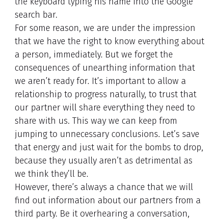
the keyboard typing his name into the Google
search bar.
For some reason, we are under the impression
that we have the right to know everything about
a person, immediately. But we forget the
consequences of unearthing information that
we aren’t ready for. It’s important to allow a
relationship to progress naturally, to trust that
our partner will share everything they need to
share with us. This way we can keep from
jumping to unnecessary conclusions. Let’s save
that energy and just wait for the bombs to drop,
because they usually aren’t as detrimental as
we think they’ll be.
However, there’s always a chance that we will
find out information about our partners from a
third party. Be it overhearing a conversation,