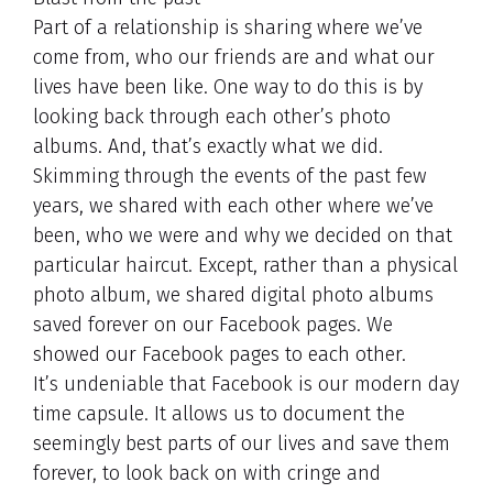
Part of a relationship is sharing where we’ve
come from, who our friends are and what our
lives have been like. One way to do this is by
looking back through each other’s photo
albums. And, that’s exactly what we did.
Skimming through the events of the past few
years, we shared with each other where we’ve
been, who we were and why we decided on that
particular haircut. Except, rather than a physical
photo album, we shared digital photo albums
saved forever on our Facebook pages. We
showed our Facebook pages to each other.
It’s undeniable that Facebook is our modern day
time capsule. It allows us to document the
seemingly best parts of our lives and save them
forever, to look back on with cringe and