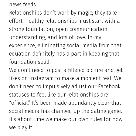
news feeds.
Relationships don’t work by magic; they take
effort. Healthy relationships must start with a
strong foundation, open communication,
understanding, and lots of love. In my
experience, eliminating social media from that
equation definitely has a part in keeping that
foundation solid.
We don’t need to post a filtered picture and get
likes on Instagram to make a moment real. We
don’t need to impulsively adjust our Facebook
statuses to feel like our relationships are
“official.” It’s been made abundantly clear that
social media has changed up the dating game.
It’s about time we make our own rules for how
we play it.