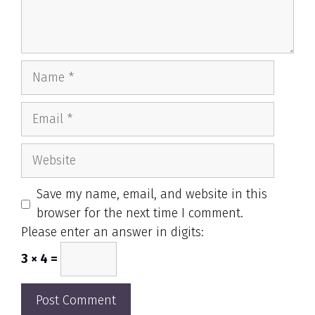
Name
Email
Website
Save my name, email, and website in this
browser for the next time I comment.
Please enter an answer in digits:
3 × 4 =