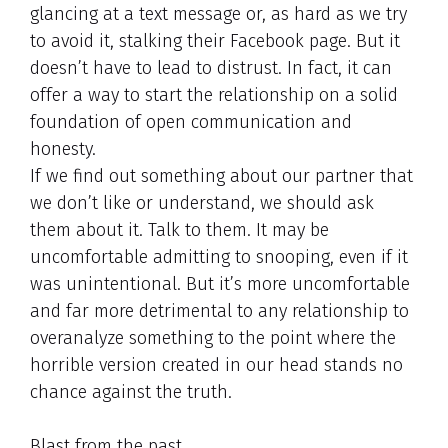
glancing at a text message or, as hard as we try
to avoid it, stalking their Facebook page. But it
doesn’t have to lead to distrust. In fact, it can
offer a way to start the relationship on a solid
foundation of open communication and
honesty.
If we find out something about our partner that
we don’t like or understand, we should ask
them about it. Talk to them. It may be
uncomfortable admitting to snooping, even if it
was unintentional. But it’s more uncomfortable
and far more detrimental to any relationship to
overanalyze something to the point where the
horrible version created in our head stands no
chance against the truth.
Blast from the past