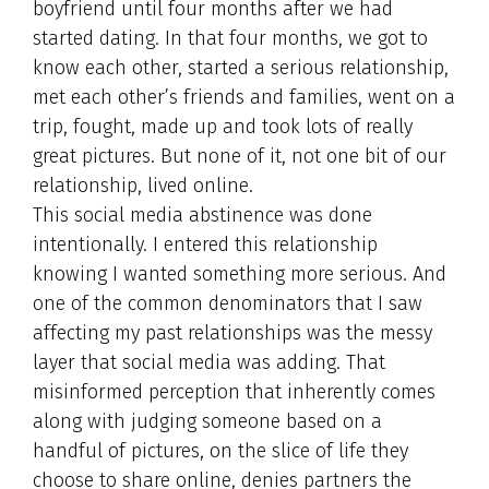
boyfriend until four months after we had
started dating. In that four months, we got to
know each other, started a serious relationship,
met each other’s friends and families, went on a
trip, fought, made up and took lots of really
great pictures. But none of it, not one bit of our
relationship, lived online.
This social media abstinence was done
intentionally. I entered this relationship
knowing I wanted something more serious. And
one of the common denominators that I saw
affecting my past relationships was the messy
layer that social media was adding. That
misinformed perception that inherently comes
along with judging someone based on a
handful of pictures, on the slice of life they
choose to share online, denies partners the