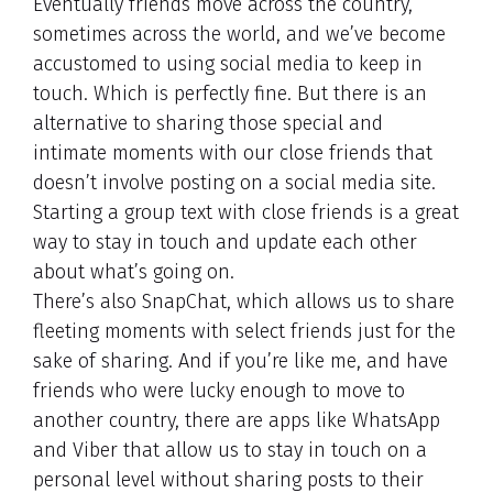
Eventually friends move across the country,
sometimes across the world, and we’ve become
accustomed to using social media to keep in
touch. Which is perfectly fine. But there is an
alternative to sharing those special and
intimate moments with our close friends that
doesn’t involve posting on a social media site.
Starting a group text with close friends is a great
way to stay in touch and update each other
about what’s going on.
There’s also SnapChat, which allows us to share
fleeting moments with select friends just for the
sake of sharing. And if you’re like me, and have
friends who were lucky enough to move to
another country, there are apps like WhatsApp
and Viber that allow us to stay in touch on a
personal level without sharing posts to their