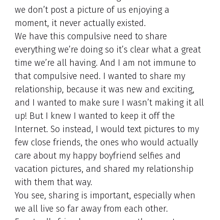
we don’t post a picture of us enjoying a
moment, it never actually existed.
We have this compulsive need to share
everything we’re doing so it’s clear what a great
time we’re all having. And I am not immune to
that compulsive need. I wanted to share my
relationship, because it was new and exciting,
and I wanted to make sure I wasn’t making it all
up! But I knew I wanted to keep it off the
Internet. So instead, I would text pictures to my
few close friends, the ones who would actually
care about my happy boyfriend selfies and
vacation pictures, and shared my relationship
with them that way.
You see, sharing is important, especially when
we all live so far away from each other.