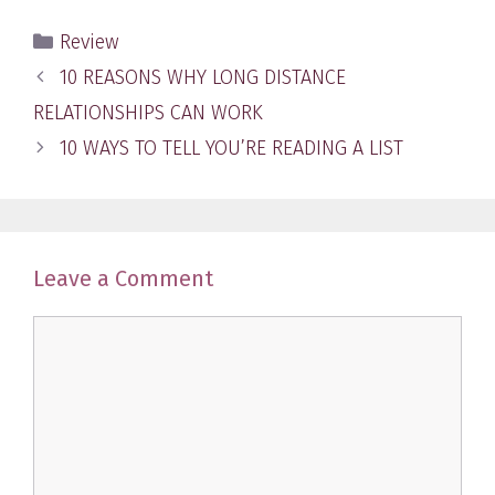
Categories
Review
Post
10 REASONS WHY LONG DISTANCE
navigation
RELATIONSHIPS CAN WORK
10 WAYS TO TELL YOU’RE READING A LIST
Leave a Comment
Comment