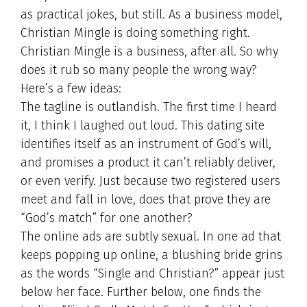
as practical jokes, but still. As a business model,
Christian Mingle is doing something right.
Christian Mingle is a business, after all. So why
does it rub so many people the wrong way?
Here’s a few ideas:
The tagline is outlandish. The first time I heard
it, I think I laughed out loud. This dating site
identifies itself as an instrument of God’s will,
and promises a product it can’t reliably deliver,
or even verify. Just because two registered users
meet and fall in love, does that prove they are
“God’s match” for one another?
The online ads are subtly sexual. In one ad that
keeps popping up online, a blushing bride grins
as the words “Single and Christian?” appear just
below her face. Further below, one finds the