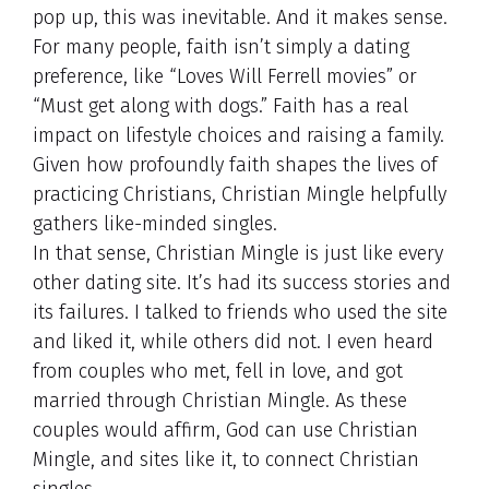
pop up, this was inevitable. And it makes sense.
For many people, faith isn’t simply a dating
preference, like “Loves Will Ferrell movies” or
“Must get along with dogs.” Faith has a real
impact on lifestyle choices and raising a family.
Given how profoundly faith shapes the lives of
practicing Christians, Christian Mingle helpfully
gathers like-minded singles.
In that sense, Christian Mingle is just like every
other dating site. It’s had its success stories and
its failures. I talked to friends who used the site
and liked it, while others did not. I even heard
from couples who met, fell in love, and got
married through Christian Mingle. As these
couples would affirm, God can use Christian
Mingle, and sites like it, to connect Christian