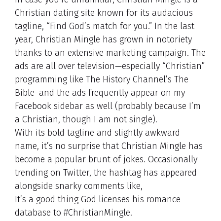
Christian dating site known for its audacious
tagline, “Find God’s match for you.” In the last
year, Christian Mingle has grown in notoriety
thanks to an extensive marketing campaign. The
ads are all over television—especially “Christian”
programming like The History Channel’s The
Bible–and the ads frequently appear on my
Facebook sidebar as well (probably because I’m
a Christian, though I am not single).
With its bold tagline and slightly awkward
name, it’s no surprise that Christian Mingle has
become a popular brunt of jokes. Occasionally
trending on Twitter, the hashtag has appeared
alongside snarky comments like,
It’s a good thing God licenses his romance
database to #ChristianMingle.