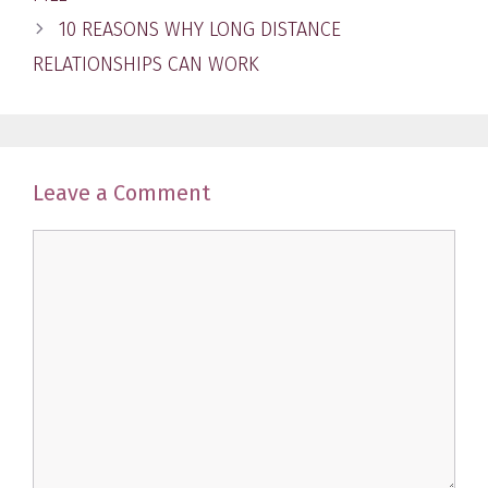
10 REASONS WHY LONG DISTANCE
RELATIONSHIPS CAN WORK
Leave a Comment
Comment