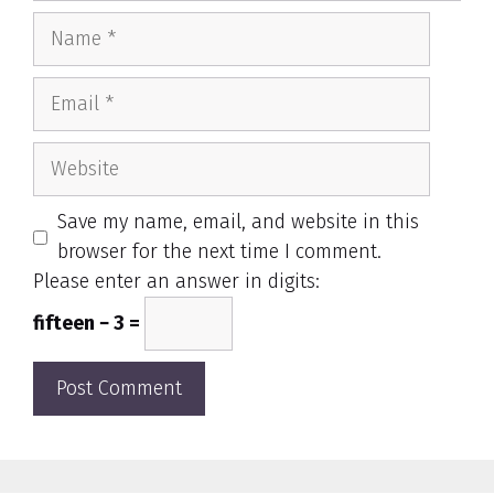
Name
Email
Website
Save my name, email, and website in this
browser for the next time I comment.
Please enter an answer in digits:
fifteen − 3 =