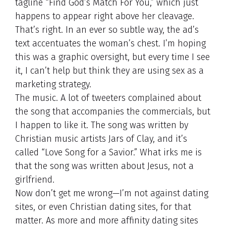
tagline “Find God’s Match For You,” which just
happens to appear right above her cleavage.
That’s right. In an ever so subtle way, the ad’s
text accentuates the woman’s chest. I’m hoping
this was a graphic oversight, but every time I see
it, I can’t help but think they are using sex as a
marketing strategy.
The music. A lot of tweeters complained about
the song that accompanies the commercials, but
I happen to like it. The song was written by
Christian music artists Jars of Clay, and it’s
called “Love Song for a Savior.” What irks me is
that the song was written about Jesus, not a
girlfriend.
Now don’t get me wrong—I’m not against dating
sites, or even Christian dating sites, for that
matter. As more and more affinity dating sites