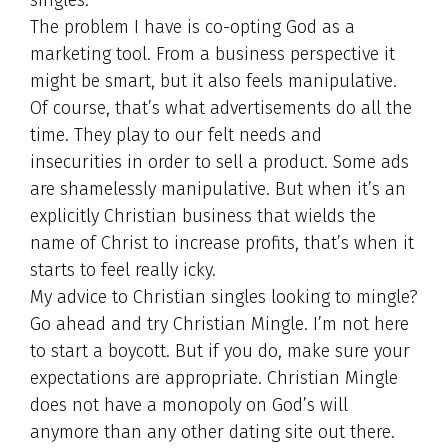
singles.
The problem I have is co-opting God as a
marketing tool. From a business perspective it
might be smart, but it also feels manipulative.
Of course, that’s what advertisements do all the
time. They play to our felt needs and
insecurities in order to sell a product. Some ads
are shamelessly manipulative. But when it’s an
explicitly Christian business that wields the
name of Christ to increase profits, that’s when it
starts to feel really icky.
My advice to Christian singles looking to mingle?
Go ahead and try Christian Mingle. I’m not here
to start a boycott. But if you do, make sure your
expectations are appropriate. Christian Mingle
does not have a monopoly on God’s will
anymore than any other dating site out there.