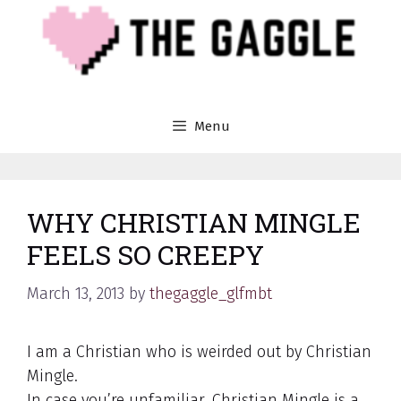
Skip
to
content
Menu
WHY CHRISTIAN MINGLE
FEELS SO CREEPY
March 13, 2013
by
thegaggle_glfmbt
I am a Christian who is weirded out by Christian
Mingle.
In case you’re unfamiliar, Christian Mingle is a