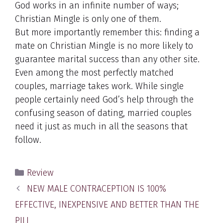
God works in an infinite number of ways;
Christian Mingle is only one of them.
But more importantly remember this: finding a
mate on Christian Mingle is no more likely to
guarantee marital success than any other site.
Even among the most perfectly matched
couples, marriage takes work. While single
people certainly need God’s help through the
confusing season of dating, married couples
need it just as much in all the seasons that
follow.
Categories
Review
Post
NEW MALE CONTRACEPTION IS 100%
navigation
EFFECTIVE, INEXPENSIVE AND BETTER THAN THE
PILL