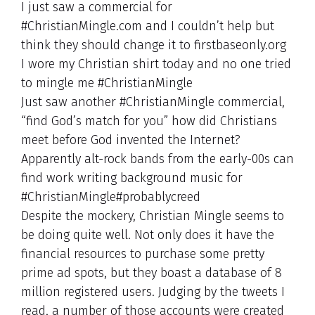
I just saw a commercial for
#ChristianMingle.com and I couldn’t help but
think they should change it to firstbaseonly.org
I wore my Christian shirt today and no one tried
to mingle me #ChristianMingle
Just saw another #ChristianMingle commercial,
“find God’s match for you” how did Christians
meet before God invented the Internet?
Apparently alt-rock bands from the early-00s can
find work writing background music for
#ChristianMingle#probablycreed
Despite the mockery, Christian Mingle seems to
be doing quite well. Not only does it have the
financial resources to purchase some pretty
prime ad spots, but they boast a database of 8
million registered users. Judging by the tweets I
read, a number of those accounts were created